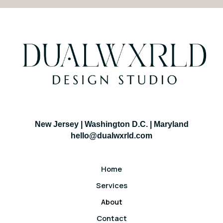
New Jersey | Washington D.C. | Maryland
hello@dualwxrld.com
Home
Services
About
Contact