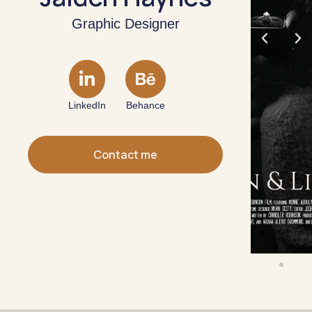
Graphic Designer
LinkedIn
Behance
Contact me