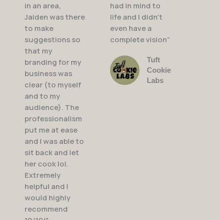
in an area,
had in mind to
Jaiden was there
life and I didn’t
to make
even have a
suggestions so
complete vision”
that my
Tuft
branding for my
Cookie
business was
Labs
clear (to myself
and to my
audience). The
professionalism
put me at ease
and I was able to
sit back and let
her cook lol.
Extremely
helpful and I
would highly
recommend