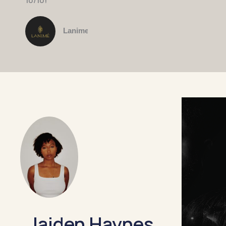
10/10!"
Lanime
Jaiden Haynes